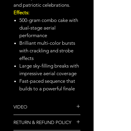
and patriotic celebrations.
Effects:
500-gram combo cake with
dual-stage aerial
performance
Brilliant multi-color bursts
with crackling and strobe
effects
Large sky-filling breaks with
impressive aerial coverage
Fast-paced sequence that
builds to a powerful finale
VIDEO
https://youtu.be/uY9Uc6k81BE?
RETURN & REFUND POLICY
si=XTBSi5NGxZhtLoMp