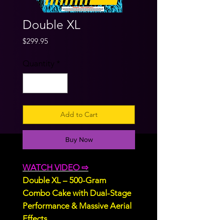
Double XL
Price
$299.95
Quantity
*
Add to Cart
Buy Now
WATCH VIDEO ⇨
Double XL – 500-Gram
Combo Cake with Dual-Stage
Performance & Massive Aerial
Effects