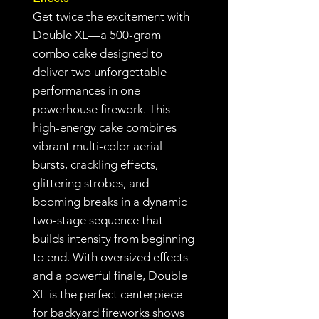
Get twice the excitement with
Double XL—a 500-gram
combo cake designed to
deliver two unforgettable
performances in one
powerhouse firework. This
high-energy cake combines
vibrant multi-color aerial
bursts, crackling effects,
glittering strobes, and
booming breaks in a dynamic
two-stage sequence that
builds intensity from beginning
to end. With oversized effects
and a powerful finale, Double
XL is the perfect centerpiece
for backyard fireworks shows