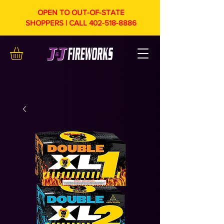
OPEN TO OUT-OF-STATE
SHOPPERS | CALL
402-518-8886