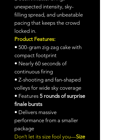
unexpected intensity, sky-
filling spread, and unbeatable
pacing that keeps the crowd
locked in.
Product Features:
•
500-gram zig-zag cake with
compact footprint
•
Nearly 60 seconds of
continuous firing
•
Z-shooting and fan-shaped
volleys for wide sky coverage
•
Features
5 rounds of surprise
finale bursts
•
Delivers massive
performance from a smaller
package
Don’t let its size fool you—
Size