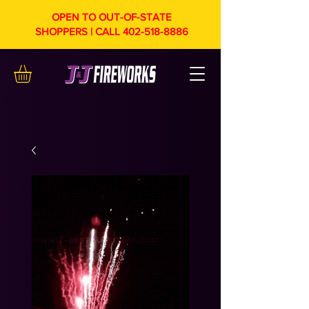
OPEN TO OUT-OF-STATE
SHOPPERS | CALL
402-518-8886