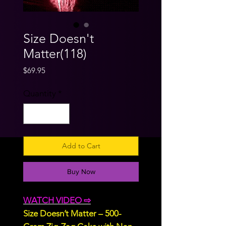
Size Doesn't
Matter(118)
Price
$69.95
Quantity
*
Add to Cart
Buy Now
WATCH VIDEO ⇨
Size Doesn’t Matter – 500-