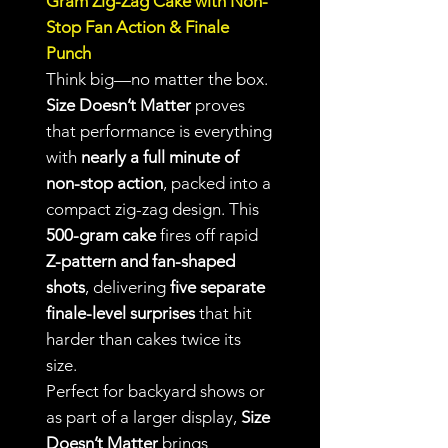
Gram Zig-Zag Cake with Non-
Stop Fan Action & Finale
Punch
Think big—no matter the box.
Size Doesn’t Matter
proves
that performance is everything
with
nearly a full minute of
non-stop action
, packed into a
compact zig-zag design. This
500-gram cake
fires off rapid
Z-pattern and fan-shaped
shots
, delivering
five separate
finale-level surprises
that hit
harder than cakes twice its
size.
Perfect for backyard shows or
as part of a larger display,
Size
Doesn’t Matter
brings