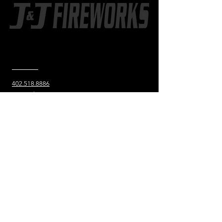
CONTACT US
402.518.8886
802 2nd St. SW
Hankinson, ND
JJfireworksND@gmail.com
Learn more
about J&J
STORE HOURS
OUT-OF-STATE SHOPPERS
Call
402-518-8886
to set up a
time to meet at the store.