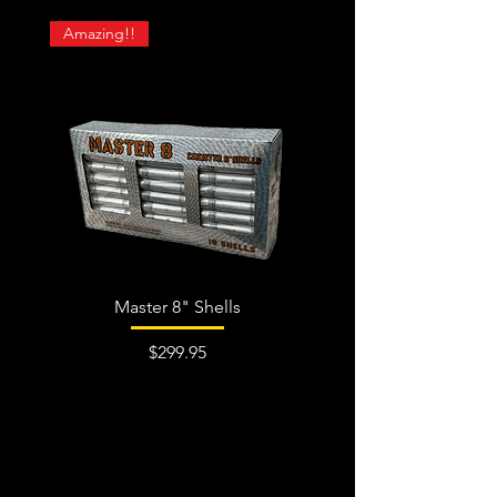
Amazing!!
Master 8" Shells
Price
$299.95