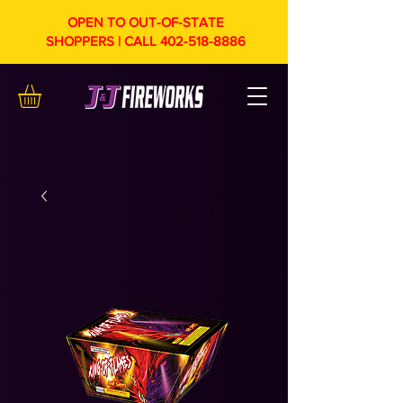
OPEN TO OUT-OF-STATE
SHOPPERS | CALL
402-518-8886