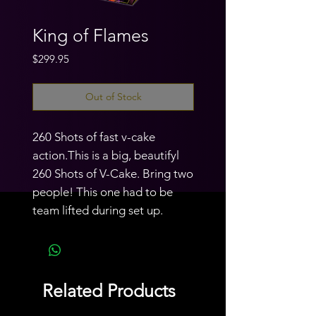
King of Flames
Price
$299.95
Out of Stock
260 Shots of fast v-cake
action.This is a big, beautifyl
260 Shots of V-Cake. Bring two
people! This one had to be
team lifted during set up.
Related Products