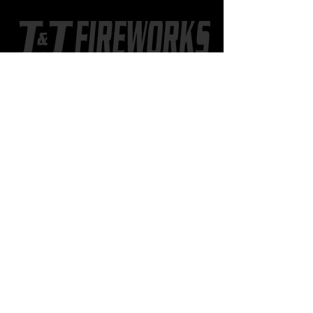
CONTACT US
402.518.8886
802 2nd St. SW
Hankinson, ND
JJfireworksND@gmail.com
Learn more
about J&J
STORE HOURS
OUT-OF-STATE SHOPPERS
Call
402-518-8886
to set up a
time to meet at the store.