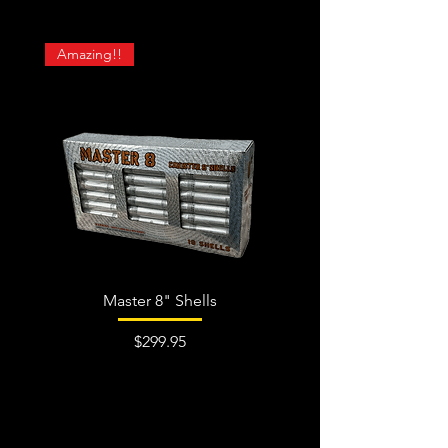
Amazing!!
Master 8" Shells
Price
$299.95