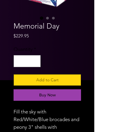
Memorial Day
Price
$229.95
Quantity
*
Add to Cart
Buy Now
Fill the sky with
Red/White/Blue brocades and
peony 3" shells with