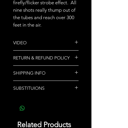
firefly/flicker strobe effect. All
nine shots really thump out of
the tubes and reach over 300
feet in the air.
VIDEO
https://youtu.be/1RQUUUgEjVA
RETURN & REFUND POLICY
All sales are final.
SHIPPING INFO
We do not ship orders. Store
SUBSTITUIONS
pickup or call for delivery options.
If a product sells out,
another product of equal or
greater value will be
substituted and noted upon
Related Products
pickup.