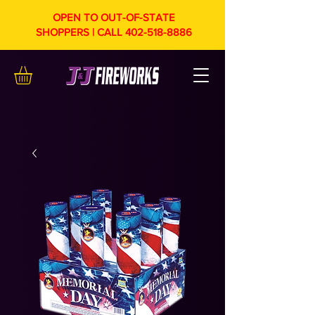
OPEN TO OUT-OF-STATE
SHOPPERS | CALL
402-518-8886