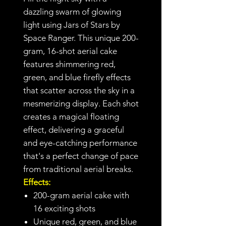
dazzling swarm of glowing
light using Jars of Stars by
Space Ranger. This unique 200-
gram, 16-shot aerial cake
features shimmering red,
green, and blue firefly effects
that scatter across the sky in a
mesmerizing display. Each shot
creates a magical floating
effect, delivering a graceful
and eye-catching performance
that's a perfect change of pace
from traditional aerial breaks.
Effects:
200-gram aerial cake with
16 exciting shots
Unique red, green, and blue