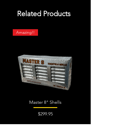
Related Products
Amazing!!
Master 8" Shells
Price
$299.95