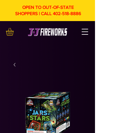
OPEN TO OUT-OF-STATE
SHOPPERS | CALL
402-518-8886