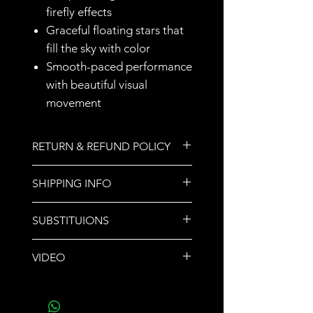
firefly effects
Graceful floating stars that
fill the sky with color
Smooth-paced performance
with beautiful visual
movement
RETURN & REFUND POLICY
All sales are final.
SHIPPING INFO
We do not ship orders. Store
SUBSTITUIONS
pickup or call for delivery options.
If a product sells out,
VIDEO
another product of equal or
greater value will be
Video
- Jars of Stars
substituted and noted upon
pickup.