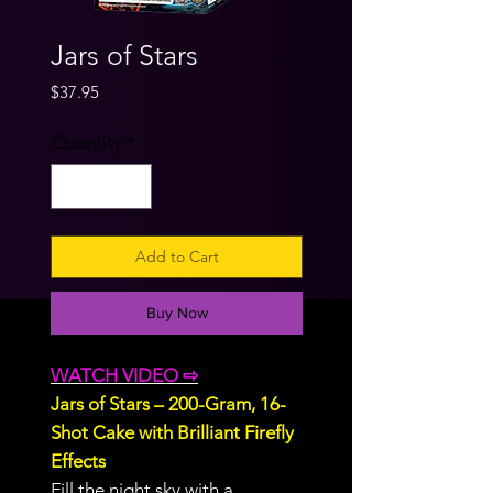
Jars of Stars
Price
$37.95
Quantity
*
Add to Cart
Buy Now
WATCH VIDEO ⇨
Jars of Stars – 200-Gram, 16-
Shot Cake with Brilliant Firefly
Effects
Fill the night sky with a