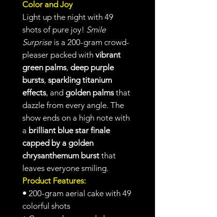
Color and Joy
Light up the night with 49
shots of pure joy!
Smile
Surprise
is a 200-gram crowd-
pleaser packed with
vibrant
green palms
,
deep purple
bursts
,
sparkling titanium
effects
, and
golden palms
that
dazzle from every angle. The
show ends on a high note with
a
brilliant blue star finale
capped by a golden
chrysanthemum burst
that
leaves everyone smiling.
Product Features:
•
200-gram aerial cake with 49
colorful shots