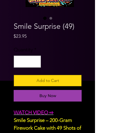
Smile Surprise (49)
Price
$23.95
Quantity
*
Add to Cart
Buy Now
WATCH VIDEO ⇨
Smile Surprise – 200-Gram
Firework Cake with 49 Shots of