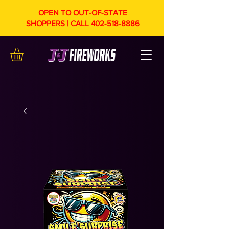
OPEN TO OUT-OF-STATE
SHOPPERS | CALL
402-518-8886