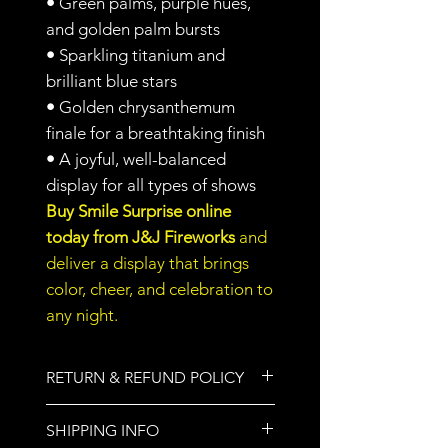
•
Green palms, purple hues,
and golden palm bursts
•
Sparkling titanium and
brilliant blue stars
•
Golden chrysanthemum
finale for a breathtaking finish
•
A joyful, well-balanced
display for all types of shows
Buy Smile Surprise online
today from J&J Fireworks
and
deliver a display that brings
color, cheer, and celebration to
any night.
RETURN & REFUND POLICY
All sales are final.
SHIPPING INFO