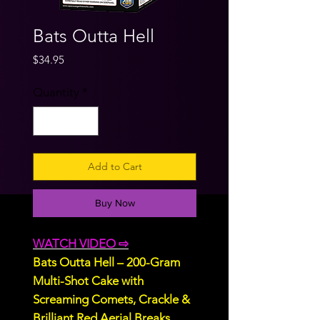
Bats Outta Hell
Price
$34.95
Quantity
*
Add to Cart
Buy Now
WATCH VIDEO ⇨
Bats Outta Hell – 200-Gram
Multi-Shot Cake with
Screaming Comets, Crackle &
Brilliant Red Aerial Breaks