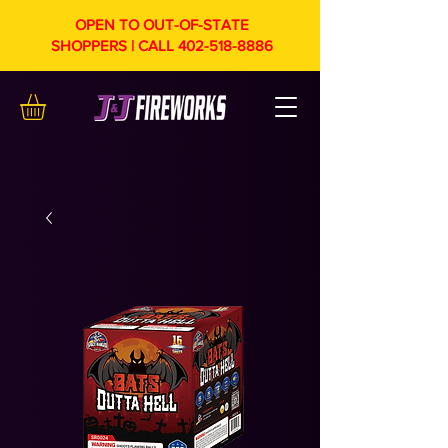
OPEN TO OUT-OF-STATE
SHOPPERS | CALL
402-518-8886