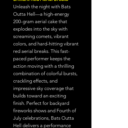
Unleash the night with Bats
Outta Hell—a high-energy
200-gram aerial cake that
explodes into the sky with
screaming comets, vibrant
colors, and hard-hitting vibrant
red aerial breaks. This fast-
paced performer keeps the
action moving with a thrilling
combination of colorful bursts,
crackling effects, and
impressive sky coverage that
builds toward an exciting
finish. Perfect for backyard
fireworks shows and Fourth of
July celebrations, Bats Outta
Hell delivers a performance