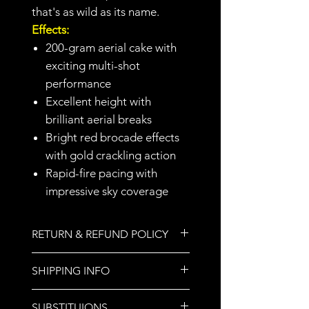
that's as wild as its name.
Effects:
200-gram aerial cake with
exciting multi-shot
performance
Excellent height with
brilliant aerial breaks
Bright red brocade effects
with gold crackling action
Rapid-fire pacing with
impressive sky coverage
RETURN & REFUND POLICY
All sales are final.
SHIPPING INFO
We do not ship orders. Store
SUBSTITUIONS