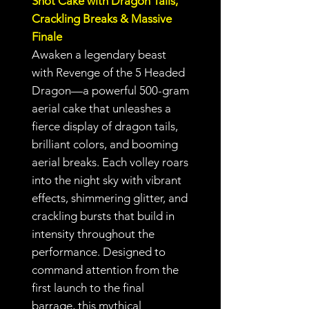
Shot Cake with Dragon Tails,
Crackling Breaks & Massive
Finale
Awaken a legendary beast
with Revenge of the 5 Headed
Dragon—a powerful 500-gram
aerial cake that unleashes a
fierce display of dragon tails,
brilliant colors, and booming
aerial breaks. Each volley roars
into the night sky with vibrant
effects, shimmering glitter, and
crackling bursts that build in
intensity throughout the
performance. Designed to
command attention from the
first launch to the final
barrage, this mythical