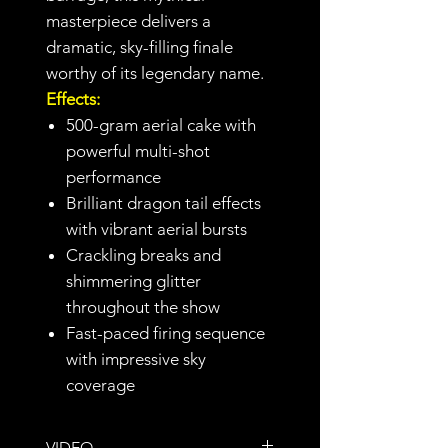
masterpiece delivers a
dramatic, sky-filling finale
worthy of its legendary name.
Effects:
500-gram aerial cake with
powerful multi-shot
performance
Brilliant dragon tail effects
with vibrant aerial bursts
Crackling breaks and
shimmering glitter
throughout the show
Fast-paced firing sequence
with impressive sky
coverage
VIDEO