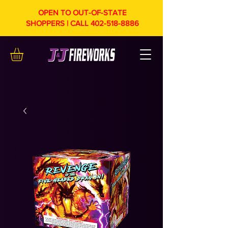
OPEN TO OUT-OF-STATE
SHOPPERS | CALL
402-518-8886