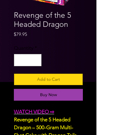
Revenge of the 5
Headed Dragon
Price
$79.95
Quantity
*
Add to Cart
Buy Now
WATCH VIDEO ⇨
Revenge of the 5 Headed
Dragon – 500-Gram Multi-