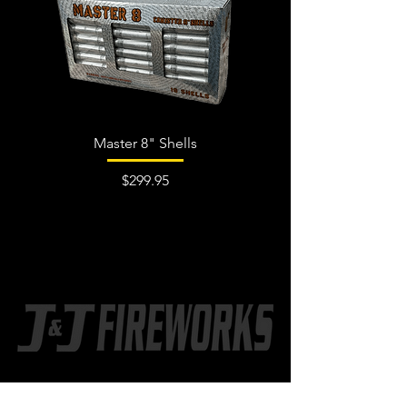
Master 8" Shells
Price
$299.95
CONTACT US