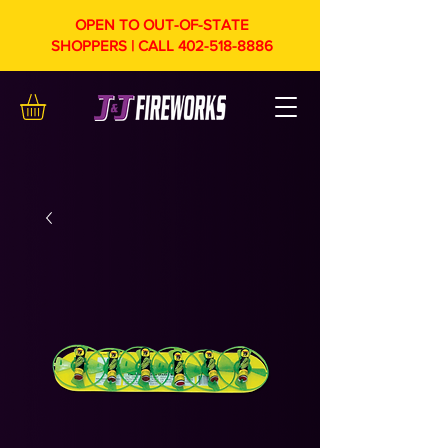
OPEN TO OUT-OF-STATE
SHOPPERS | CALL
402-518-8886