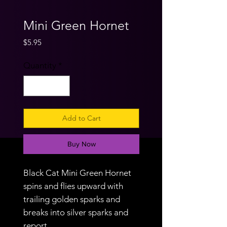
Mini Green Hornet
Price
$5.95
Quantity
*
Add to Cart
Buy Now
Black Cat Mini Green Hornet
spins and flies upward with
trailing golden sparks and
breaks into silver sparks and
report.