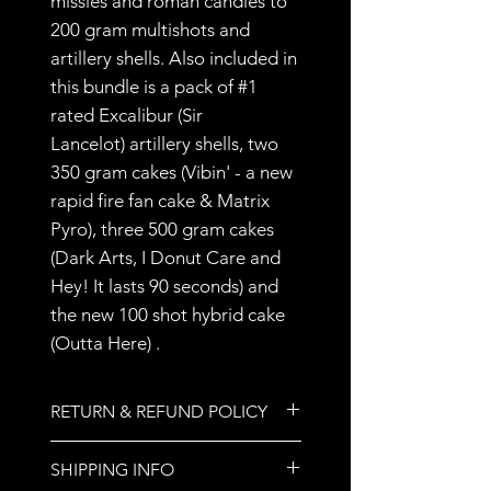
missles and roman candles to
200 gram multishots and
artillery shells. Also included in
this bundle is a pack of #1
rated Excalibur (Sir
Lancelot) artillery shells, two
350 gram cakes (Vibin' - a new
rapid fire fan cake & Matrix
Pyro), three 500 gram cakes
(Dark Arts, I Donut Care and
Hey! It lasts 90 seconds) and
the new 100 shot hybrid cake
(Outta Here) .
RETURN & REFUND POLICY
All sales are final.
SHIPPING INFO