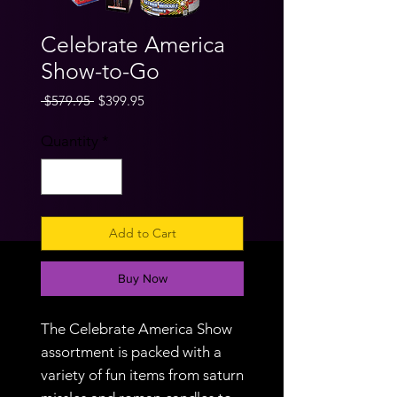
Celebrate America
Show-to-Go
Regular
Sale
 $579.95 
$399.95
Price
Price
Quantity
*
Add to Cart
Buy Now
The Celebrate America Show
assortment is packed with a
variety of fun items from saturn