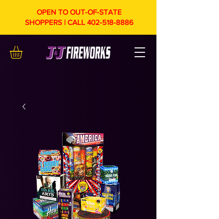
OPEN TO OUT-OF-STATE
SHOPPERS | CALL
402-518-8886