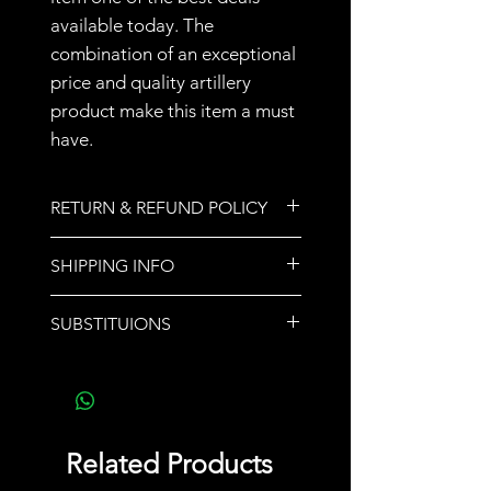
available today. The
combination of an exceptional
price and quality artillery
product make this item a must
have.
RETURN & REFUND POLICY
All sales are final.
SHIPPING INFO
We do not ship orders. Store
SUBSTITUIONS
pickup or call for delivery options.
If a product sells out,
another product of equal or
greater value will be
substituted and noted upon
Related Products
pickup.