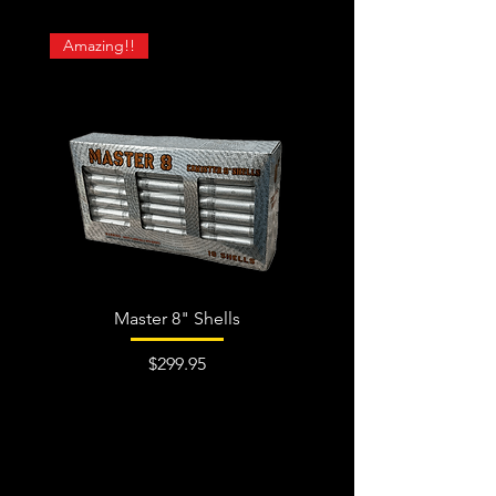
Amazing!!
Master 8" Shells
Price
$299.95