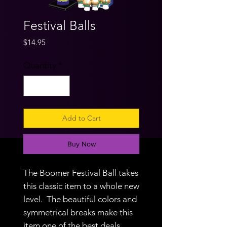
Festival Balls
Price
$14.95
Quantity
*
Add to Cart
Buy Now
The Boomer Festival Ball takes
this classic item to a whole new
level. The beautiful colors and
symmetrical breaks make this
item one of the best deals