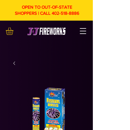
OPEN TO OUT-OF-STATE
SHOPPERS | CALL
402-518-8886