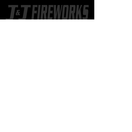
CONTACT US
402.518.8886
802 2nd St. SW
Hankinson, ND
JJfireworksND@gmail.com
Learn more
about J&J
STORE HOURS
OUT-OF-STATE SHOPPERS
Call
402-518-8886
to set up a
time to meet at the store.