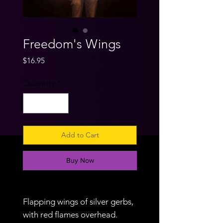
Freedom's Wings
Price
$16.95
Quantity
*
Add to Cart
Buy Now
Flapping wings of silver gerbs,
with red flames overhead.