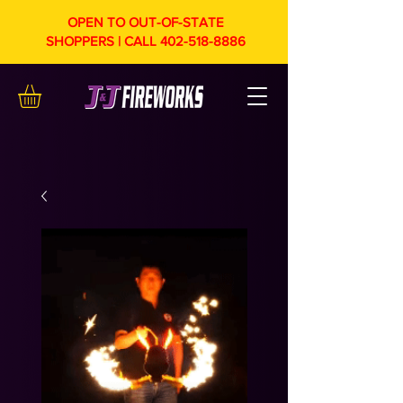
OPEN TO OUT-OF-STATE
SHOPPERS | CALL
402-518-8886