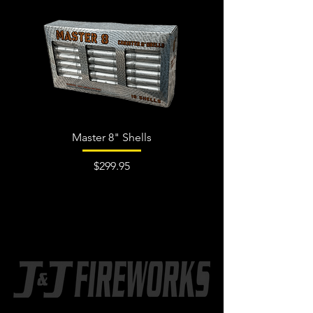
Master 8" Shells
Price
$299.95